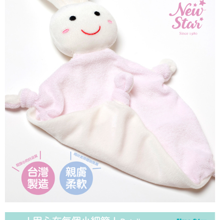
NT$90/order | Free shipping on orders of NT$1,500 or more