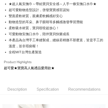
Apple Pay
★超人氣安撫巾～帶給寶貝安全感～人手一條安撫口水巾★
超可愛動物造型設計，啓發寶寶感官認知
ATM Transfer
雙面柔軟材質，親膚柔軟觸感好安心
Shipping Method
動物造型的耳朵、鼻子眼睛等多觸感激發學習潛能
柔軟吸水材質，寶貝咬咬超放心！
全家取貨付款
可愛動物安撫口水巾，陪伴寶貝快樂成長
NT$65/order | Free shipping on orders of NT$1,200 or more
本產品為台灣手工車縫製成，縫線若稍微不那麼直，皆是手工的
付款後全家取貨
溫度，並非瑕疵喔！
NT$65/order | Free shipping on orders of NT$1,200 or more
全程MIT台灣生產製造
7-11取貨付款
Product Highlights
NT$65/order | Free shipping on orders of NT$1,200 or more
超可愛★寶寶高人氣禮品愛用款★
付款後7-11取貨
NT$65/order | Free shipping on orders of NT$1,200 or more
Description
Specification
Recommendations
宅配
NT$90/order | Free shipping on orders of NT$1,500 or more
宅配離島（澎湖金門馬祖小琉球）