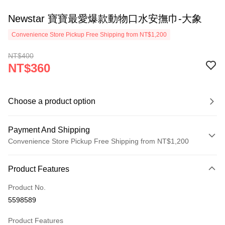
Newstar 寶寶最愛爆款動物口水安撫巾-大象
Convenience Store Pickup Free Shipping from NT$1,200
NT$400
NT$360
Choose a product option
Payment And Shipping
Convenience Store Pickup Free Shipping from NT$1,200
Payment Method
Product Features
Credit Card (Full Payment)
Product No.
Convenience Store Pickup and Pay
5598589
LINE Pay
Product Features