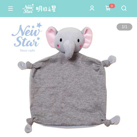
0
1
/
1