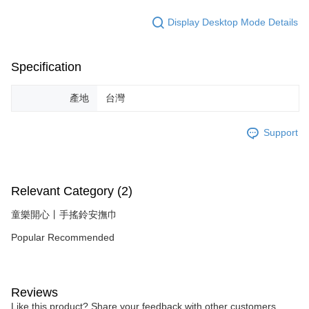
Display Desktop Mode Details
Specification
產地
台灣
Support
Relevant Category (2)
童樂開心丨手搖鈴安撫巾
Popular Recommended
Reviews
Like this product? Share your feedback with other customers.